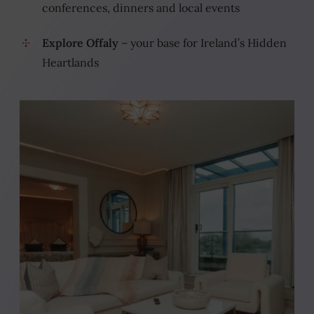
conferences, dinners and local events
Explore Offaly
– your base for Ireland’s Hidden
Heartlands