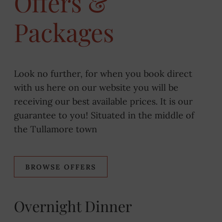
Offers &
Packages
Look no further, for when you book direct
with us here on our website you will be
receiving our best available prices. It is our
guarantee to you! Situated in the middle of
the Tullamore town
BROWSE OFFERS
Overnight Dinner
Be