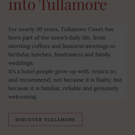
into Tullamore
For nearly 30 years, Tullamore Court has
been part of the town’s daily life, from
morning coffees and business meetings to
birthday lunches, fundraisers and family
weddings.
It’s a hotel people grow up with, return to,
and recommend, not because it is flashy, but
because it is familiar, reliable and genuinely
welcoming.
DISCOVER TULLAMORE