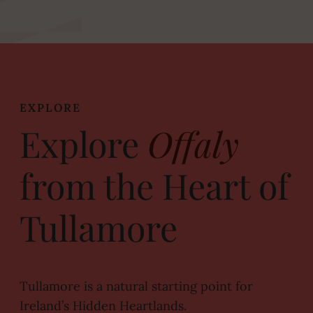
EXPLORE
Explore
Offaly
from the Heart of
Tullamore
Tullamore is a natural starting point for
Ireland’s Hidden Heartlands.