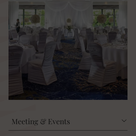
Meeting & Events