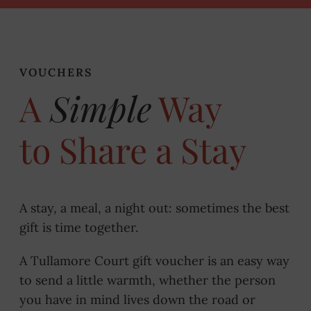
VOUCHERS
A
Simple
Way
to Share a Stay
A stay, a meal, a night out: sometimes the best
gift is time together.
A Tullamore Court gift voucher is an easy way
to send a little warmth, whether the person
you have in mind lives down the road or