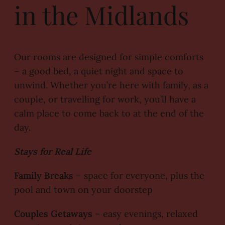
in the Midlands
Our rooms are designed for simple comforts
– a good bed, a quiet night and space to
unwind. Whether you’re here with family, as a
couple, or travelling for work, you’ll have a
calm place to come back to at the end of the
day.
Stays for Real Life
Family Breaks
– space for everyone, plus the
pool and town on your doorstep
Couples Getaways
– easy evenings, relaxed