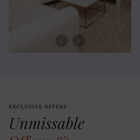
EXCLUSIVE OFFERS
Unmissable