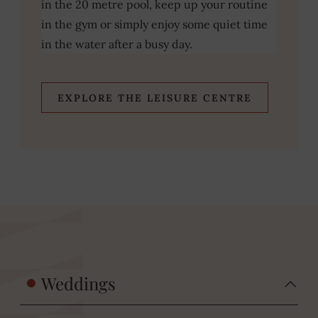
in the 20 metre pool, keep up your routine
in the gym or simply enjoy some quiet time
in the water after a busy day.
EXPLORE THE LEISURE CENTRE
Weddings