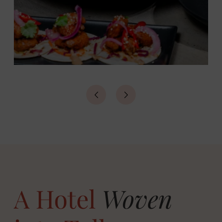
A Hotel
Woven