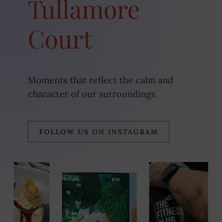
Tullamore
Court
Moments that reflect the calm and
character of our surroundings.
(OPE
FOLLOW US ON INSTAGRAM
IN
NEW