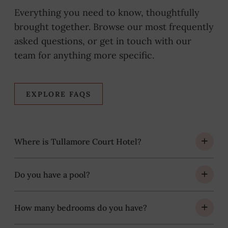
Everything you need to know, thoughtfully
brought together. Browse our most frequently
asked questions, or get in touch with our
team for anything more specific.
EXPLORE FAQS
Where is Tullamore Court Hotel?
Do you have a pool?
How many bedrooms do you have?