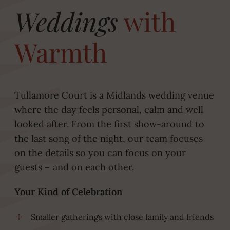
Weddings
with
Warmth
Tullamore Court is a Midlands wedding venue
where the day feels personal, calm and well
looked after. From the first show-around to
the last song of the night, our team focuses
on the details so you can focus on your
guests – and on each other.
Your Kind of Celebration
Smaller gatherings with close family and friends