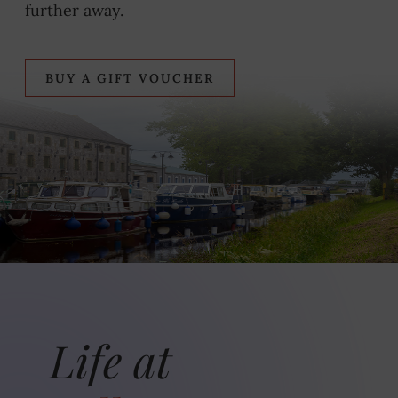
further away.
BUY A GIFT VOUCHER
Life at