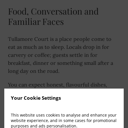
Food, Conversation and
Familiar Faces
Tullamore Court is a place people come to
eat as much as to sleep. Locals drop in for
carvery or coffee; guests settle in for
breakfast, dinner or something small after a
long day on the road.
You can expect honest, flavourful dishes,
friendly service and a relaxed atmosphere –
Your Cookie Settings
the kind of dining that works just as well for a
quick bite as it does for a long catch-up.
This website uses cookies to analyse and enhance your
website experience, and in some cases for promotional
Flavours for Every Part of the Day
purposes and ads personalisation.