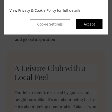
Breakfast to start the day gently
View
Privacy & Cookie Policy
for full details
A carvery that’s well-loved in Tullamore
Cookie Settings
Accept
Evening menus with a mix of Irish favourites
and global inspiration
VIEW MENUS
BOOK YOUR TABLE
A Leisure Club with a
Local Feel
Our leisure centre is used by guests and
neighbours alike. It’s not about being flashy
– it’s about feeling comfortable. Take a swim