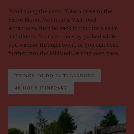
Stroll along the canal. Take a drive to the
Slieve Bloom Mountains. Visit local
attractions, then be back in time for a swim
and dinner. Your car can stay parked while
you wander through town, or you can head
further into the Midlands at your own pace.
THINGS TO DO IN TULLAMORE
48 HOUR ITINERARY