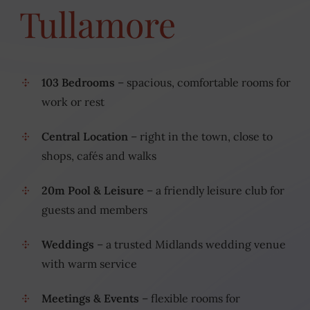
Tullamore
103 Bedrooms
– spacious, comfortable rooms for
work or rest
Central Location
– right in the town, close to
shops, cafés and walks
20m Pool & Leisure
– a friendly leisure club for
guests and members
Weddings
– a trusted Midlands wedding venue
with warm service
Meetings & Events
– flexible rooms for