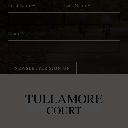
First Name*
Last Name*
Email*
NEWSLETTER SIGN UP