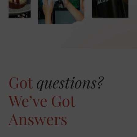
WIN
Got
questions?
We’ve Got
Answers