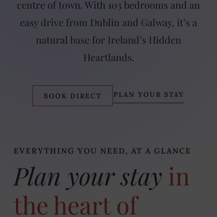
centre of town. With 103 bedrooms and an
easy drive from Dublin and Galway, it’s a
natural base for Ireland’s Hidden
Heartlands.
PLAN YOUR STAY
BOOK DIRECT
EVERYTHING YOU NEED, AT A GLANCE
Plan your stay
in
the heart of