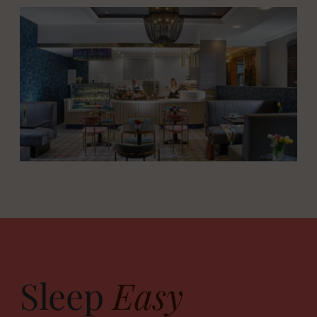
Sleep
Easy