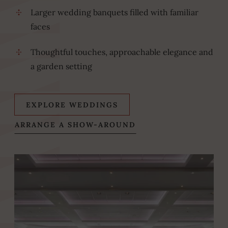
Larger wedding banquets filled with familiar
faces
Thoughtful touches, approachable elegance and
a garden setting
EXPLORE WEDDINGS
(OPENS
ARRANGE A SHOW-AROUND
IN
NEW
WINDOW)