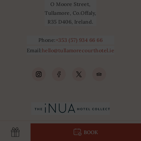
O Moore Street,
Tullamore, Co.Offaly,
R35 D406, Ireland.
Phone:
+353 (57) 934 66 66
Email:
hello@tullamorecourthotel.ie
(Opens
(Opens
(Opens
(Opens
in
in
in
in
new
new
new
new
window)
window)
window)
window)
BOOK
pens
(Opens
(Opens
in
in