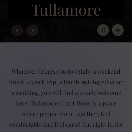
Tullamore
BOOK NOW
Pause
Mute
Whatever brings you to Offaly, a weekend
break, a work trip, a family get-together or
a wedding, you will find a steady welcome
here. Tullamore Court Hotel is a place
where people come together, feel
comfortable and feel cared for, right in the