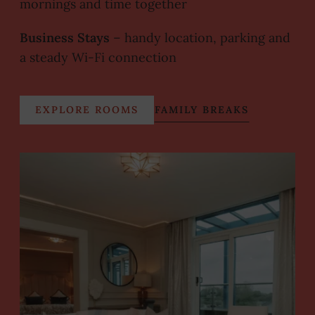
mornings and time together
Business Stays
– handy location, parking and
a steady Wi-Fi connection
EXPLORE ROOMS
FAMILY BREAKS