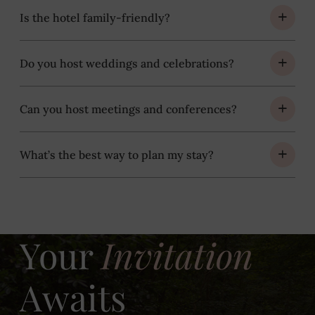
Is the hotel family-friendly?
Do you host weddings and celebrations?
Can you host meetings and conferences?
What’s the best way to plan my stay?
Your
Invitation
Awaits