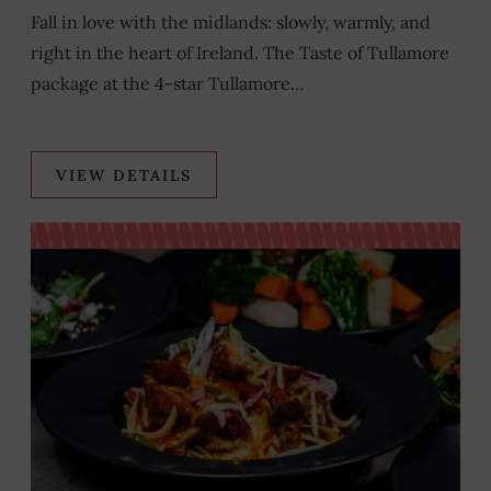
T
Fall in love with the midlands: slowly, warmly, and
s
right in the heart of Ireland. The Taste of Tullamore
As 
package at the 4-star Tullamore…
som
VIEW DETAILS