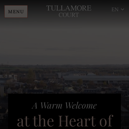
EN
MENU
Skip
Tullamore
to
Court
content
Hotel
End of Summer
A Warm Welcome
Sale – Save 25%
at the Heart of