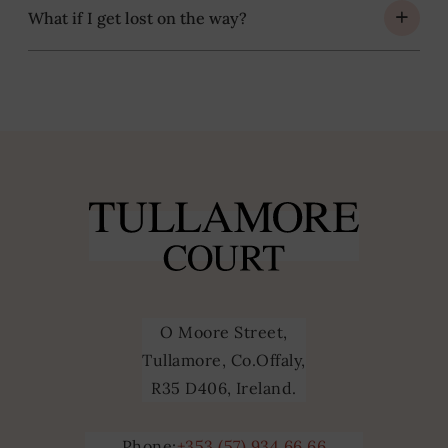
What if I get lost on the way?
O Moore Street,
Tullamore, Co.Offaly,
R35 D406, Ireland.
Phone:
+353 (57) 934 66 66