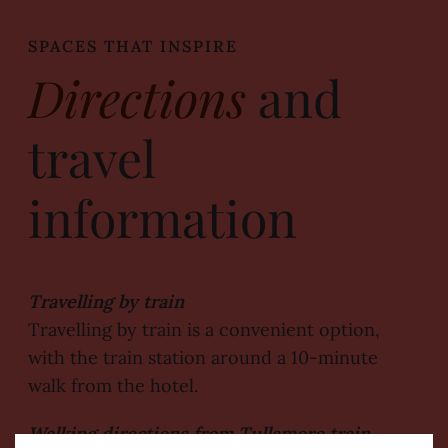
SPACES THAT INSPIRE
Directions
and
travel
information
Travelling by train
Travelling by train is a convenient option,
with the train station around a 10-minute
walk from the hotel.
Walking directions from Tullamore train