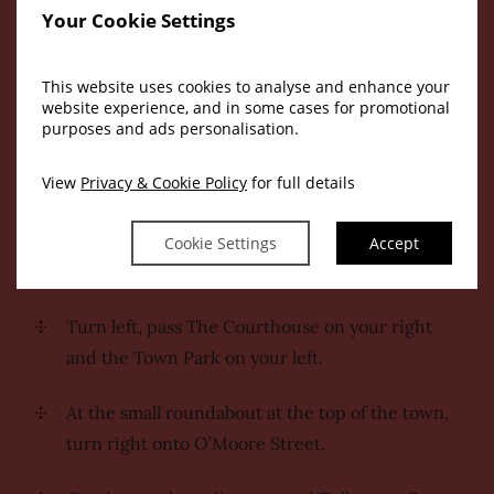
station:
Your Cookie Settings
Exit the train station, turn right.
This website uses cookies to analyse and enhance your
website experience, and in some cases for promotional
Cross at the pedestrian crossing at the top of
purposes and ads personalisation.
the road.
View
Privacy & Cookie Policy
for full details
You will reach Charleville Parade, cross the
second pedestrian crossing, directly opposite
Cookie Settings
Accept
the former Tullamore Gaol.
Turn left, pass The Courthouse on your right
and the Town Park on your left.
At the small roundabout at the top of the town,
turn right onto O’Moore Street.