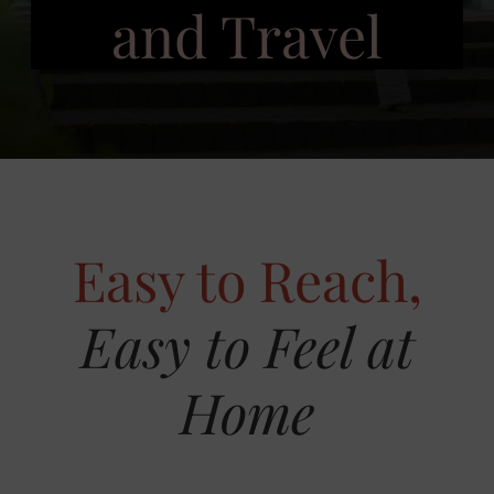
and Travel
Easy to Reach,
Easy to Feel at
Home