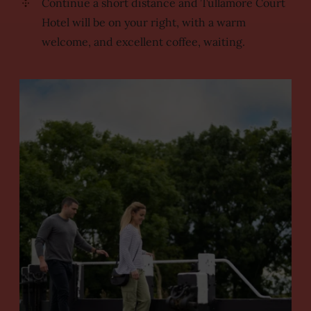
Continue a short distance and Tullamore Court
Hotel will be on your right, with a warm
welcome, and excellent coffee, waiting.