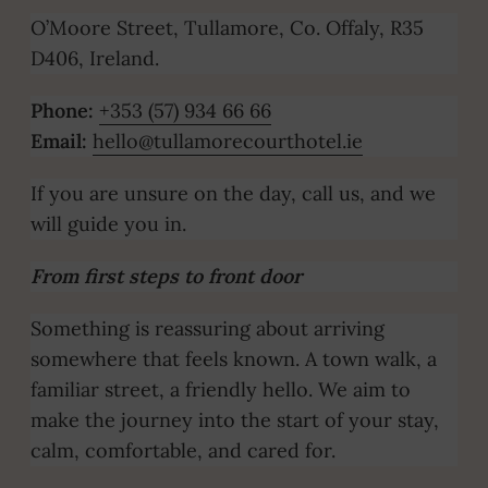
O’Moore Street, Tullamore, Co. Offaly, R35
D406, Ireland.
Phone:
+353 (57) 934 66 66
Email:
hello@tullamorecourthotel.ie
If you are unsure on the day, call us, and we
will guide you in.
From first steps to front door
Something is reassuring about arriving
somewhere that feels known. A town walk, a
familiar street, a friendly hello. We aim to
make the journey into the start of your stay,
calm, comfortable, and cared for.