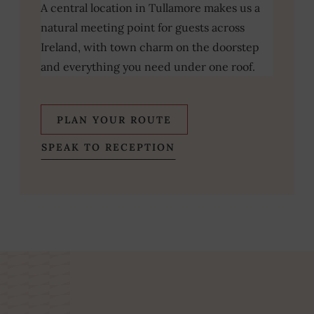
A central location in Tullamore makes us a
natural meeting point for guests across
Ireland, with town charm on the doorstep
and everything you need under one roof.
(OPENS
PLAN YOUR ROUTE
IN
SPEAK TO RECEPTION
NEW
WINDOW)