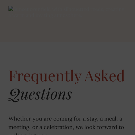
Frequently Asked
Questions
Whether you are coming for a stay, a meal, a
meeting, or a celebration, we look forward to