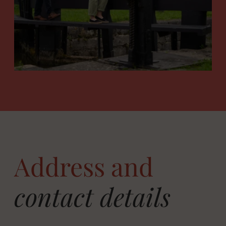
Address and
contact details