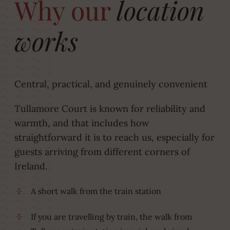
Why our
location
works
Central, practical, and genuinely convenient
Tullamore Court is known for reliability and
warmth, and that includes how
straightforward it is to reach us, especially for
guests arriving from different corners of
Ireland.
A short walk from the train station
If you are travelling by train, the walk from