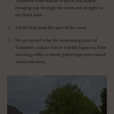
Tullamore train station is quick and simple,
bringing you through the town and straight to
our front door.
A hotel that feels like part of the town
We are proud to be the welcoming heart of
Tullamore, a place where real life happens, from
morning coffee to family gatherings and relaxed
weekends away.