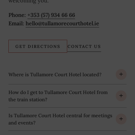
welcoming you.
Phone:
+353 (57) 934 66 66
Email:
hello@tullamorecourthotel.ie
(OPENS
GET DIRECTIONS
CONTACT US
IN
NEW
WINDOW)
Where is Tullamore Court Hotel located?
How do I get to Tullamore Court Hotel from
the train station?
Is Tullamore Court Hotel central for meetings
and events?