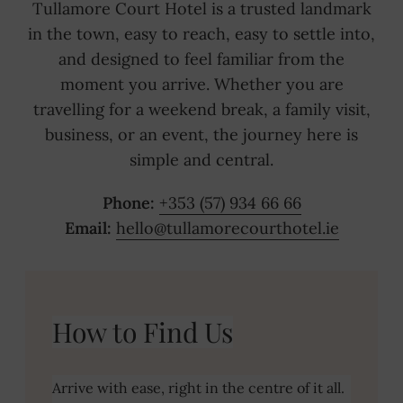
Tullamore Court Hotel is a trusted landmark
in the town, easy to reach, easy to settle into,
and designed to feel familiar from the
moment you arrive. Whether you are
travelling for a weekend break, a family visit,
business, or an event, the journey here is
simple and central.
Phone:
+353 (57) 934 66 66
Email:
hello@tullamorecourthotel.ie
CONTACT US
(OPENS
GET DIRECTIONS
IN
How to Find Us
NEW
WINDOW)
Arrive with ease, right in the centre of it all.