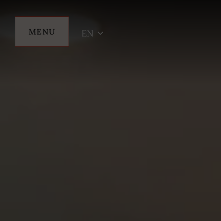
MENU
EN