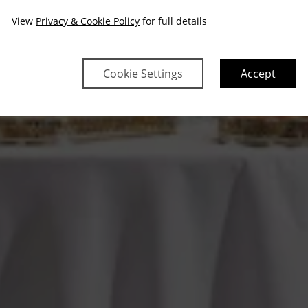
View
Privacy & Cookie Policy
for full details
Cookie Settings
Accept