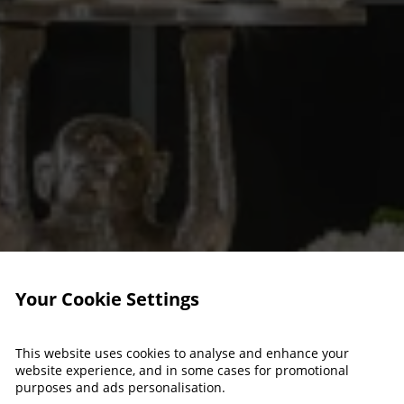
Your Cookie Settings
This website uses cookies to analyse and enhance your
website experience, and in some cases for promotional
purposes and ads personalisation.