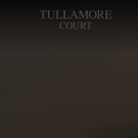
Skip
to
Tullamore
content
Court
Hotel