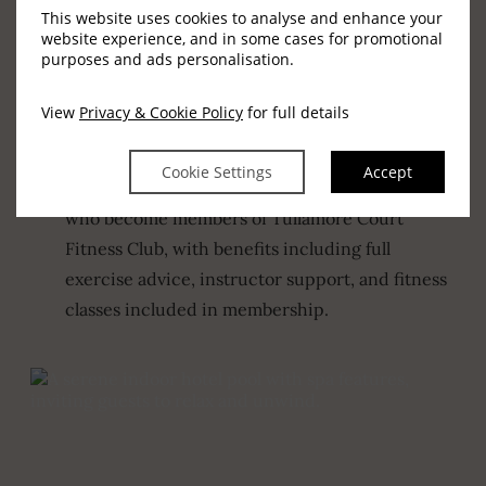
adults and children, including swimming
This website uses cookies to analyse and enhance your
website experience, and in some cases for promotional
lessons and aqua aerobics, ideal for confidence,
purposes and ads personalisation.
fitness, and enjoyment in the water.
View
Privacy & Cookie Policy
for full details
Fitness Club Benefits
Support, advice, and classes included
Cookie Settings
Accept
The swimming pool is also available to those
who become members of Tullamore Court
Fitness Club, with benefits including full
exercise advice, instructor support, and fitness
classes included in membership.