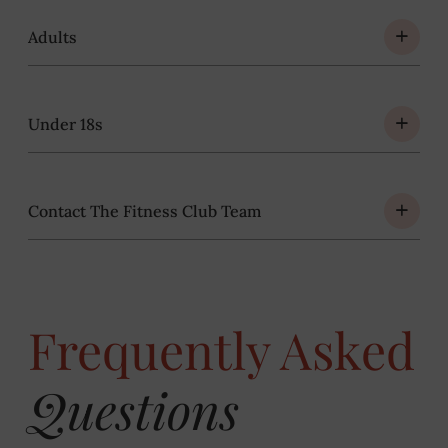
Adults
Under 18s
Contact The Fitness Club Team
Frequently Asked
Questions