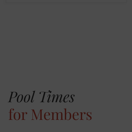
Pool Times
for Members