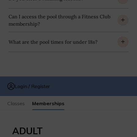
Can I access the pool through a Fitness Club
membership?
What are the pool times for under 18s?