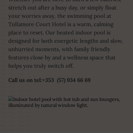
stretch out after a busy day, or simply float
your worries away, the swimming pool at
Tullamore Court Hotel is a warm, calming
place to reset. Our heated indoor pool is
designed for both energetic lengths and slow,
unhurried moments, with family friendly
features close by and a wellness space that
helps you truly switch off.
Call us on tel:+353 (57) 934 66 69