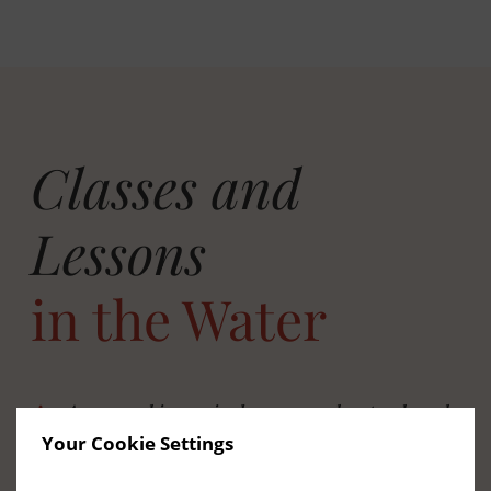
Classes and
Lessons
in the Water
Aqua aerobics, swim lessons, and water-based
Your Cookie Settings
classes
We run scheduled water-based classes for