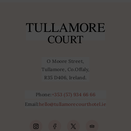
O Moore Street,
Tullamore, Co.Offaly,
R35 D406, Ireland.
Phone:
+353 (57) 934 66 66
Email:
hello@tullamorecourthotel.ie
(Opens
(Opens
(Opens
(Opens