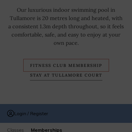
Our luxurious indoor swimming pool in
Tullamore is 20 metres long and heated, with
a consistent 1.3m depth throughout, so it feels
comfortable, safe, and easy to enjoy at your
own pace.
FITNESS CLUB MEMBERSHIP
STAY AT TULLAMORE COURT