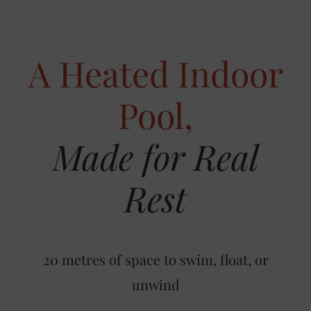
A Heated Indoor
Pool,
Made for Real
Rest
20 metres of space to swim, float, or
unwind