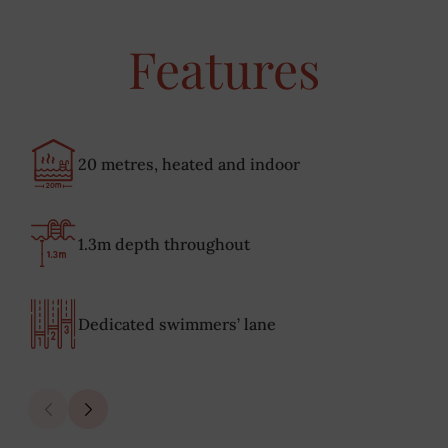
Features
20 metres, heated and indoor
1.3m depth throughout
Dedicated swimmers’ lane