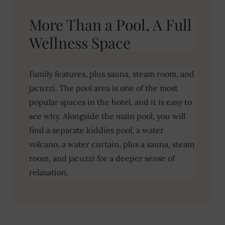
More Than a Pool, A Full
Wellness Space
Family features, plus sauna, steam room, and
jacuzzi. The pool area is one of the most
popular spaces in the hotel, and it is easy to
see why. Alongside the main pool, you will
find a separate kiddies pool, a water
volcano, a water curtain, plus a sauna, steam
room, and jacuzzi for a deeper sense of
relaxation.