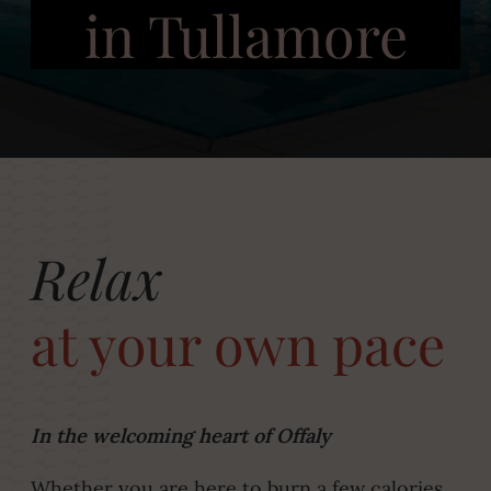
in Tullamore
Relax
at your own pace
In the welcoming heart of Offaly
Whether you are here to burn a few calories,