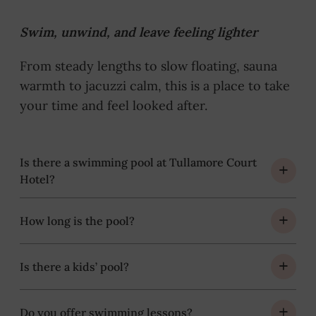
Swim, unwind, and leave feeling lighter
From steady lengths to slow floating, sauna
warmth to jacuzzi calm, this is a place to take
your time and feel looked after.
Is there a swimming pool at Tullamore Court
Hotel?
How long is the pool?
Is there a kids’ pool?
Do you offer swimming lessons?