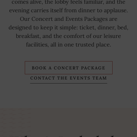
comes alive, the lobby feels familiar, and the
evening carries itself from dinner to applause.
Our Concert and Events Packages are
designed to keep it simple: ticket, dinner, bed,
breakfast, and the comfort of our leisure
facilities, all in one trusted place.
BOOK A CONCERT PACKAGE
CONTACT THE EVENTS TEAM