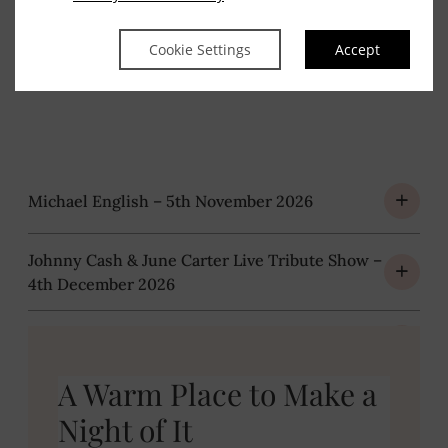
Packages
Cookie Settings
Accept
Michael English – 5th November 2026
Johnny Cash & June Carter Live Tribute Show –
4th December 2026
Chris Kent Comedy Show – 30th April 2027
A Warm Place to Make a
Night of It