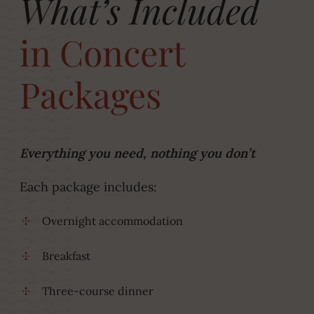
What’s Included
in Concert
Packages
Everything you need, nothing you don’t
Each package includes:
Overnight accommodation
Breakfast
Three-course dinner