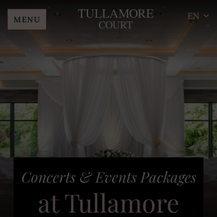
EN
MENU
Skip
Tullamore
to
Court
content
Hotel
Concerts & Events Packages
at Tullamore