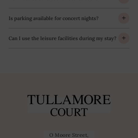
Is parking available for concert nights?
Can I use the leisure facilities during my stay?
O Moore Street,