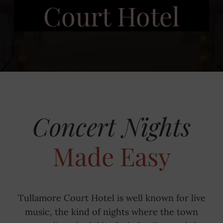
Court Hotel
Concert Nights
Made Easy
Tullamore Court Hotel is well known for live
music, the kind of nights where the town