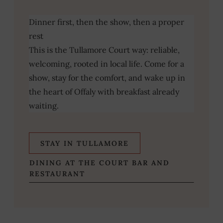
Dinner first, then the show, then a proper
rest
This is the Tullamore Court way: reliable,
welcoming, rooted in local life. Come for a
show, stay for the comfort, and wake up in
the heart of Offaly with breakfast already
waiting.
STAY IN TULLAMORE
DINING AT THE COURT BAR AND
RESTAURANT