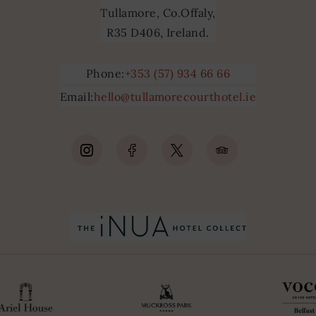
Tullamore, Co.Offaly,
R35 D406, Ireland.
Phone:
+353 (57) 934 66 66
Email:
hello@tullamorecourthotel.ie
(Opens
(Opens
(Opens
(Opens
in
in
in
in
new
new
new
new
window)
window)
window)
window)
(Opens
(Opens
in
in
new
new