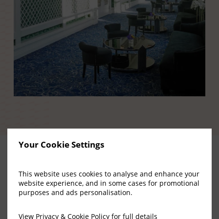
Your Cookie Settings
This website uses cookies to analyse and enhance your
Upcoming
website experience, and in some cases for promotional
purposes and ads personalisation.
Concerts
and
View
Privacy & Cookie Policy
for full details