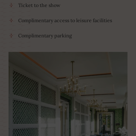
Ticket to the show
Complimentary access to leisure facilities
Complimentary parking