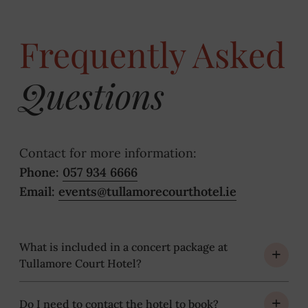
Frequently Asked
Questions
Contact for more information:
Phone:
057 934 6666
Email:
events@tullamorecourthotel.ie
What is included in a concert package at
Tullamore Court Hotel?
Do I need to contact the hotel to book?